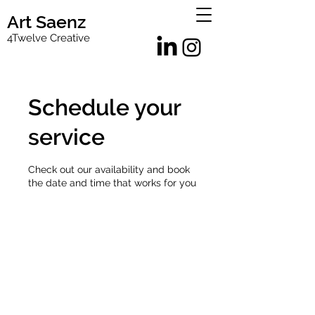
Art Saenz
4Twelve Creative
Schedule your
service
Check out our availability and book
the date and time that works for you