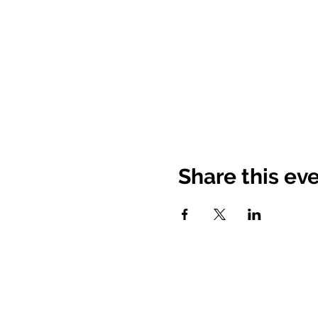
Share this ev