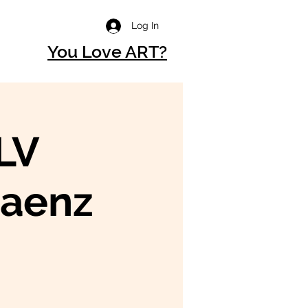
Log In
You Love ART?
LV
aenz