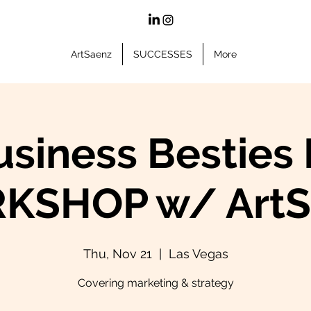
ArtSaenz
SUCCESSES
More
usiness Besties 
KSHOP w/ ArtS
Thu, Nov 21
  |  
Las Vegas
Covering marketing & strategy