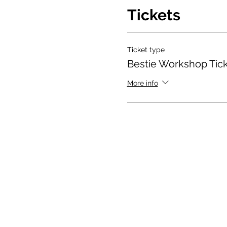
Tickets
Ticket type
Bestie Workshop Tic
More info