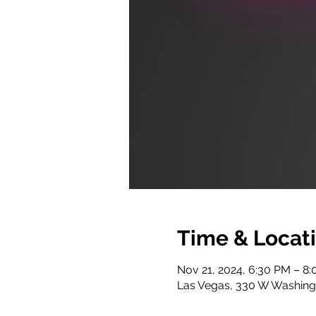
Time & Locat
Nov 21, 2024, 6:30 PM – 8
Las Vegas, 330 W Washing