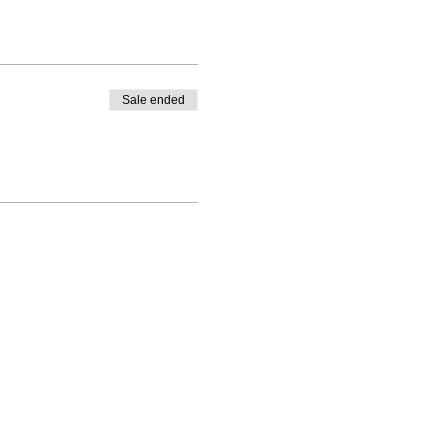
Sale ended