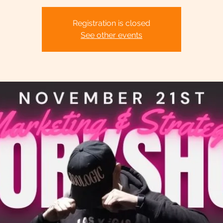
Registration is closed
See other events