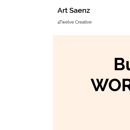
Art Saenz
4Twelve Creative
B
WOR