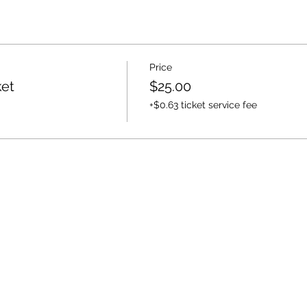
Price
ket
$25.00
+$0.63 ticket service fee