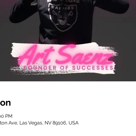
ion
:00 PM
ton Ave, Las Vegas, NV 89106, USA