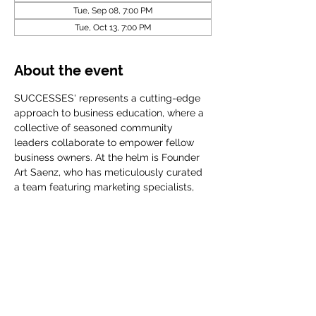
Tue, Sep 08, 7:00 PM
Tue, Oct 13, 7:00 PM
About the event
SUCCESSES' represents a cutting-edge 
approach to business education, where a 
collective of seasoned community 
leaders collaborate to empower fellow 
business owners. At the helm is Founder 
Art Saenz, who has meticulously curated 
a team featuring marketing specialists, 
accomplished CEOs, financial planners, 
and influential community organization
Share this event