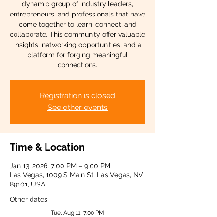
dynamic group of industry leaders,
entrepreneurs, and professionals that have
come together to learn, connect, and
collaborate. This community offer valuable
insights, networking opportunities, and a
platform for forging meaningful
connections.
Registration is closed
See other events
Time & Location
Jan 13, 2026, 7:00 PM – 9:00 PM
Las Vegas, 1009 S Main St, Las Vegas, NV
89101, USA
Other dates
Tue, Aug 11, 7:00 PM