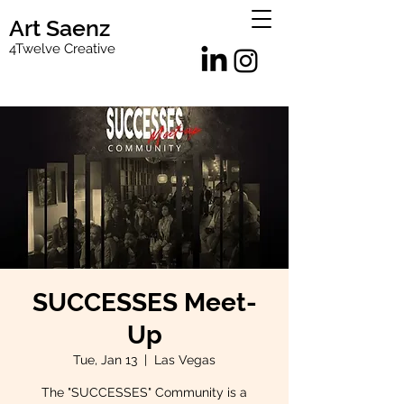
Art Saenz
4Twelve Creative
SUCCESSES Meet-
Up
Tue, Jan 13
  |  
Las Vegas
The "SUCCESSES" Community is a