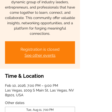
dynamic group of industry leaders,
entrepreneurs, and professionals that have
come together to learn, connect, and
collaborate. This community offer valuable
insights, networking opportunities, and a
platform for forging meaningful
connections.
Registration is closed
See other events
Time & Location
Feb 10, 2026, 7:00 PM – 9:00 PM
Las Vegas, 1009 S Main St, Las Vegas, NV
89101, USA
Other dates
Tue, Aug 11, 7:00 PM