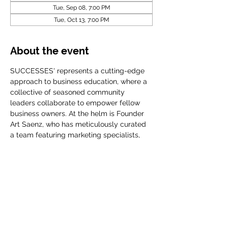
Tue, Sep 08, 7:00 PM
Tue, Oct 13, 7:00 PM
About the event
SUCCESSES' represents a cutting-edge 
approach to business education, where a 
collective of seasoned community 
leaders collaborate to empower fellow 
business owners. At the helm is Founder 
Art Saenz, who has meticulously curated 
a team featuring marketing specialists, 
accomplished CEOs, financial planners, 
and influential community organization
Share this event