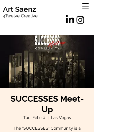
Art Saenz
4Twelve Creative
SUCCESSES Meet-
Up
Tue, Feb 10
  |  
Las Vegas
The "SUCCESSES" Community is a