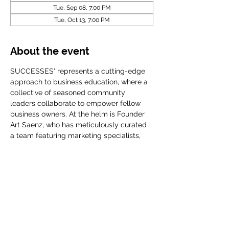
Tue, Sep 08, 7:00 PM
Tue, Oct 13, 7:00 PM
About the event
SUCCESSES' represents a cutting-edge 
approach to business education, where a 
collective of seasoned community 
leaders collaborate to empower fellow 
business owners. At the helm is Founder 
Art Saenz, who has meticulously curated 
a team featuring marketing specialists, 
accomplished CEOs, financial planners, 
and influential community organization
Share this event