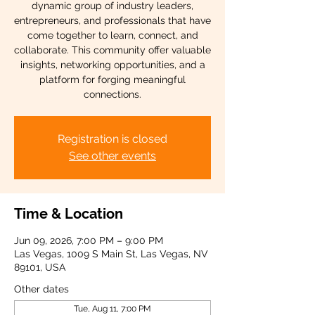
dynamic group of industry leaders,
entrepreneurs, and professionals that have
come together to learn, connect, and
collaborate. This community offer valuable
insights, networking opportunities, and a
platform for forging meaningful
connections.
Registration is closed
See other events
Time & Location
Jun 09, 2026, 7:00 PM – 9:00 PM
Las Vegas, 1009 S Main St, Las Vegas, NV
89101, USA
Other dates
Tue, Aug 11, 7:00 PM