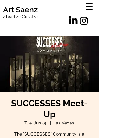
Art Saenz
4Twelve Creative
SUCCESSES Meet-
Up
Tue, Jun 09
  |  
Las Vegas
The "SUCCESSES" Community is a