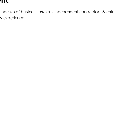
ade up of business owners, independent contractors & ent
y experience.