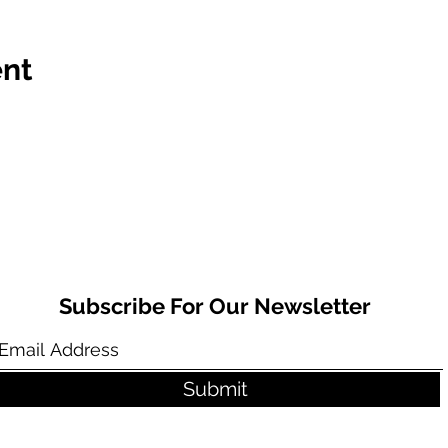
ent
Subscribe For Our Newsletter
Submit