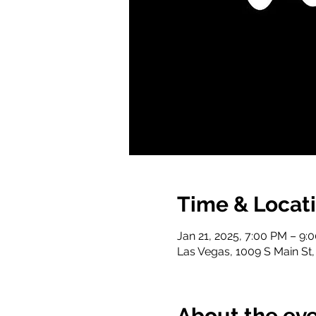
Time & Locat
Jan 21, 2025, 7:00 PM – 9:
Las Vegas, 1009 S Main St
About the ev