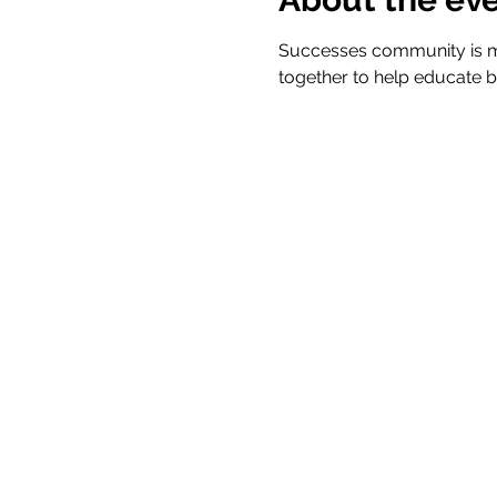
Successes community is m
together to help educate b