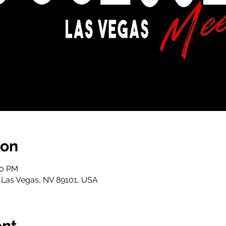
ion
00 PM
, Las Vegas, NV 89101, USA
ent