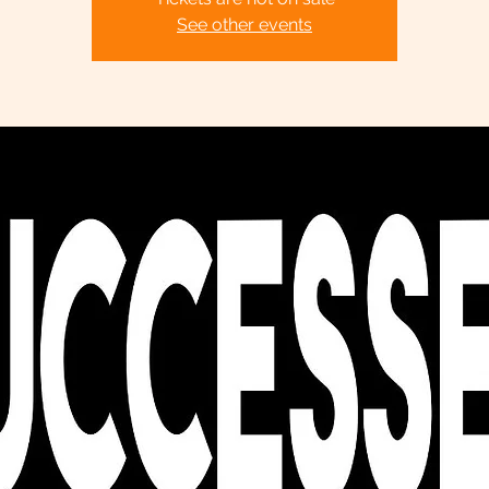
See other events