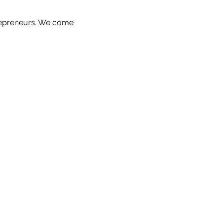
repreneurs. We come 