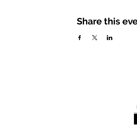
Share this ev