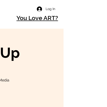
Log In
You Love ART?
-Up
 Media