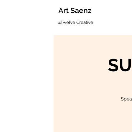
Art Saenz
4Twelve Creative
SU
Speak