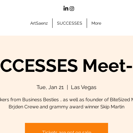
ArtSaenz
SUCCESSES
More
CCESSES Meet
Tue, Jan 21
  |  
Las Vegas
ers from Business Besties .. as well as founder of BiteSized
Brjden Crewe and grammy award winner Skip Martin
Tickets are not on sale