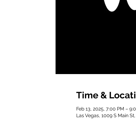
Time & Locat
Feb 13, 2025, 7:00 PM – 9:
Las Vegas, 1009 S Main St