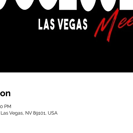
ion
00 PM
, Las Vegas, NV 89101, USA