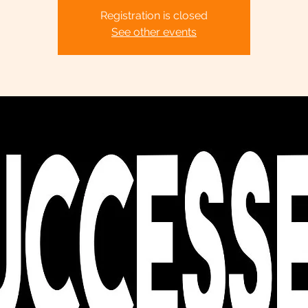
Registration is closed
See other events