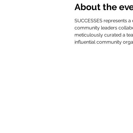
About the ev
SUCCESSES represents a cu
community leaders collabo
meticulously curated a tea
influential community orga