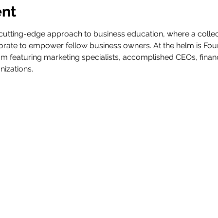
ent
tting-edge approach to business education, where a collec
rate to empower fellow business owners. At the helm is Fou
m featuring marketing specialists, accomplished CEOs, financ
nizations.