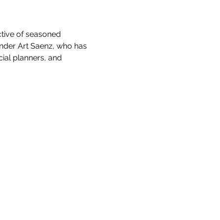
tive of seasoned 
nder Art Saenz, who has 
ial planners, and 