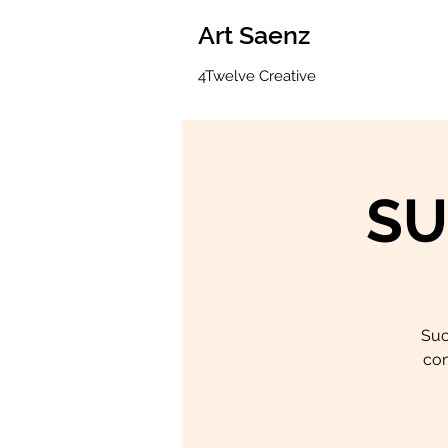
Art Saenz
4Twelve Creative
SU
Suc
con