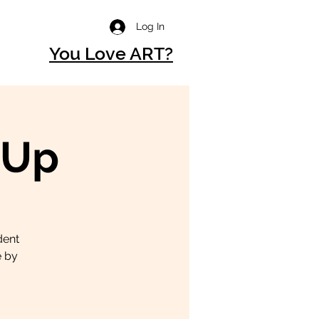
Log In
You Love ART?
-Up
dent
e by