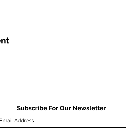
ent
Subscribe For Our Newsletter