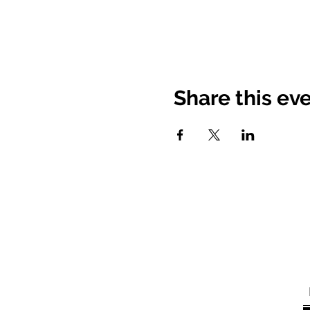
Share this ev