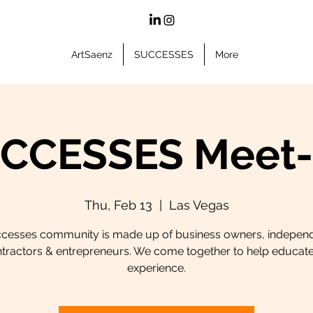
ArtSaenz
SUCCESSES
More
CCESSES Meet
Thu, Feb 13
  |  
Las Vegas
cesses community is made up of business owners, indepen
tractors & entrepreneurs. We come together to help educat
experience.