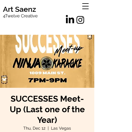
Art Saenz
4Twelve Creative
SUCCESSES Meet-
Up (Last one of the
Year)
Thu, Dec 12
  |  
Las Vegas