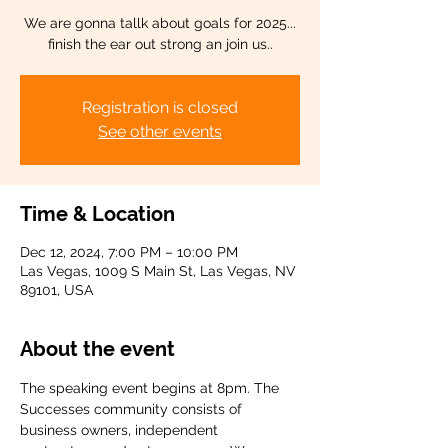
We are gonna tallk about goals for 2025...
finish the ear out strong an join us..
Registration is closed
See other events
Time & Location
Dec 12, 2024, 7:00 PM – 10:00 PM
Las Vegas, 1009 S Main St, Las Vegas, NV
89101, USA
About the event
The speaking event begins at 8pm. The 
Successes community consists of 
business owners, independent 