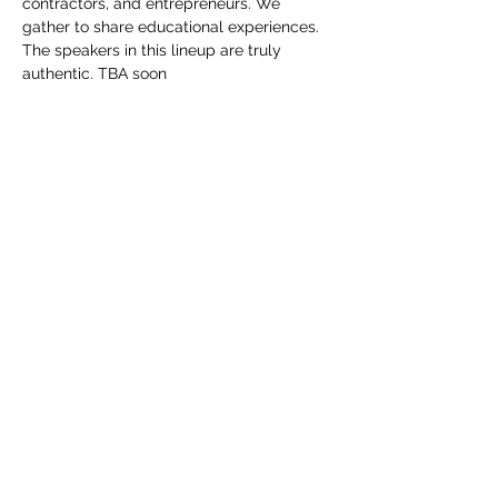
contractors, and entrepreneurs. We 
gather to share educational experiences. 
The speakers in this lineup are truly 
authentic. TBA soon
Share this event
Subscribe For Our Newsletter
Submit