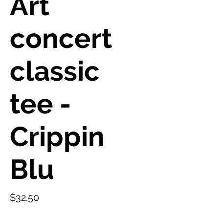
Art
concert
classic
tee -
Crippin
Blu
Price
$32.50