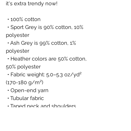
it's extra trendy now! 
 • 100% cotton
 • Sport Grey is 90% cotton, 10% 
polyester
 • Ash Grey is 99% cotton, 1% 
polyester
 • Heather colors are 50% cotton, 
50% polyester
 • Fabric weight: 5.0–5.3 oz/yd² 
(170-180 g/m²) 
 • Open-end yarn
 • Tubular fabric
 • Taped neck and shoulders
 • Double seam at sleeves and 
bottom hem
 • Blank product sourced from 