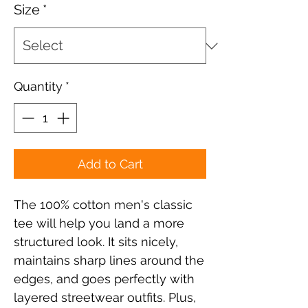
Size
*
Quantity
*
Add to Cart
The 100% cotton men's classic 
tee will help you land a more 
structured look. It sits nicely, 
maintains sharp lines around the 
edges, and goes perfectly with 
layered streetwear outfits. Plus, 