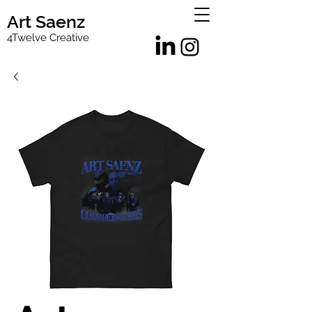
Art Saenz
4Twelve Creative