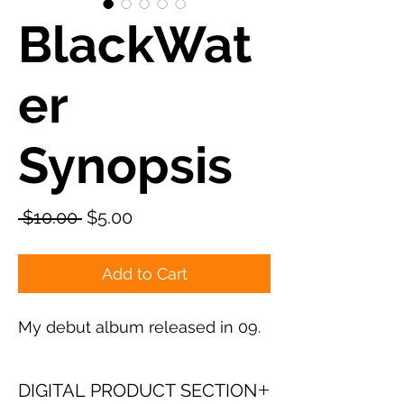
BlackWat
er
Synopsis
Regular
Sale
 $10.00 
$5.00
Price
Price
Add to Cart
My debut album released in 09.
DIGITAL PRODUCT SECTION