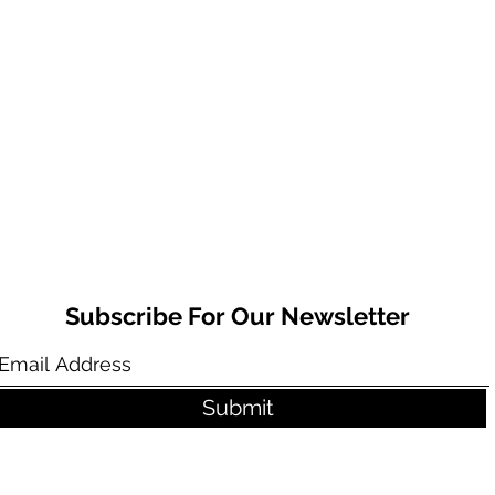
Subscribe For Our Newsletter
Submit