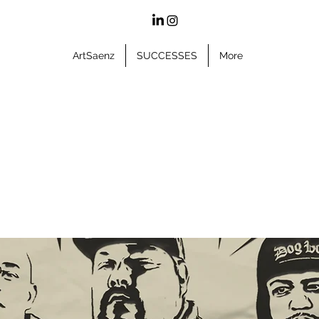
ArtSaenz
SUCCESSES
More