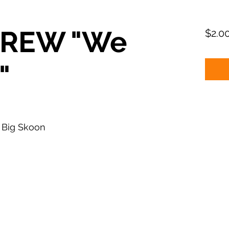
CREW "We
$2.0
"
 Big Skoon