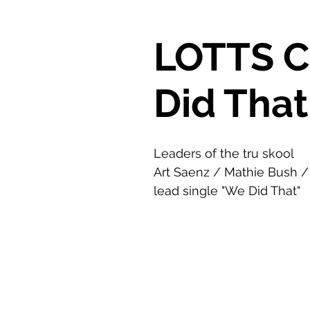
LOTTS 
Did That
Leaders of the tru skool
Art Saenz / Mathie Bush /
lead single "We Did That"