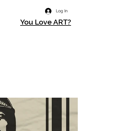
Log In
You Love ART?