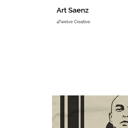
Art Saenz
4Twelve Creative