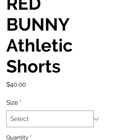
RED
BUNNY
Athletic
Shorts
Price
$40.00
Size
*
Quantity
*