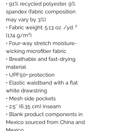
• 91% recycled polyester, 9% 
spandex (fabric composition 
may vary by 3%)
• Fabric weight: 5.13 oz. /yd. ² 
(174 g/m²)
• Four-way stretch moisture-
wicking microfiber fabric
• Breathable and fast-drying 
material
• UPF50+ protection
• Elastic waistband with a flat 
white drawstring
• Mesh side pockets
• 2.5″ (6.35 cm) inseam
• Blank product components in 
Mexico sourced from China and 
Mexico