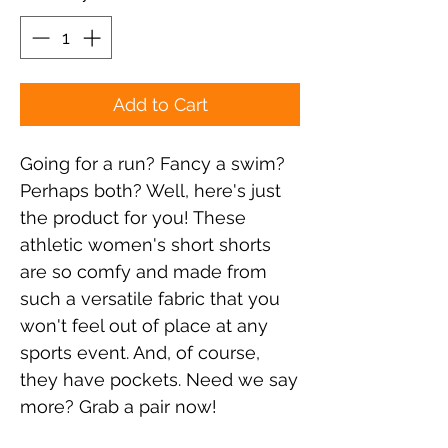
Add to Cart
Going for a run? Fancy a swim? 
Perhaps both? Well, here's just 
the product for you! These 
athletic women's short shorts 
are so comfy and made from 
such a versatile fabric that you 
won't feel out of place at any 
sports event. And, of course, 
they have pockets. Need we say 
more? Grab a pair now!