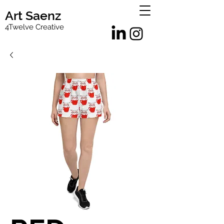
Art Saenz
4Twelve Creative