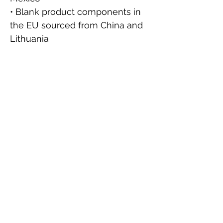
• Blank product components in 
the EU sourced from China and 
Lithuania
This product is made especially 
for you as soon as you place an 
order, which is why it takes us a 
bit longer to deliver it to you. 
Making products on demand 
instead of in bulk helps reduce 
overproduction, so thank you for 
making thoughtful purchasing 
decisions!
⚠
Warning:
 This product can 
expose you to chemicals 